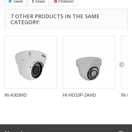
Tweet
Share
Pinterest
7 OTHER PRODUCTS IN THE SAME
CATEGORY:
IN-A303HD
HI-HD10P-2AHD
IN-B