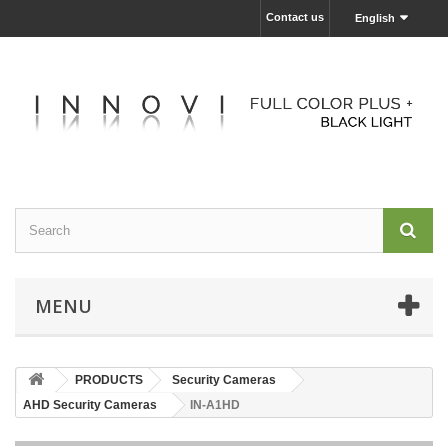
Contact us
English
MENU
PRODUCTS
Security Cameras
AHD Security Cameras
IN-A1HD