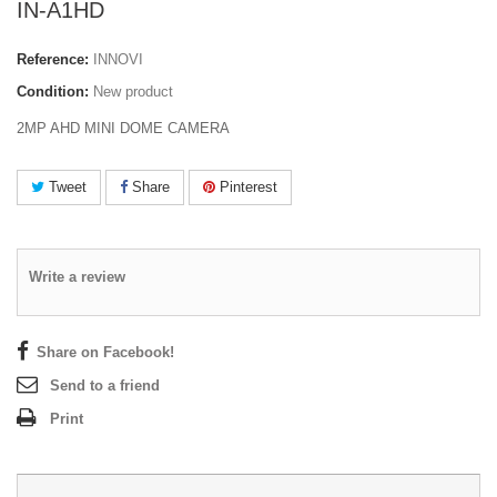
IN-A1HD
Reference:
INNOVI
Condition:
New product
2MP AHD MINI DOME CAMERA
Tweet
Share
Pinterest
Write a review
Share on Facebook!
Send to a friend
Print