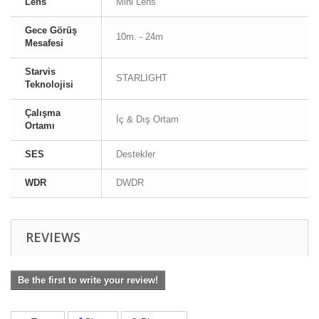
Lens
Mini Lens
Gece Görüş
10m. - 24m
Mesafesi
Starvis
STARLIGHT
Teknolojisi
Çalışma
İç & Dış Ortam
Ortamı
SES
Destekler
WDR
DWDR
REVIEWS
Be the first to write your review!