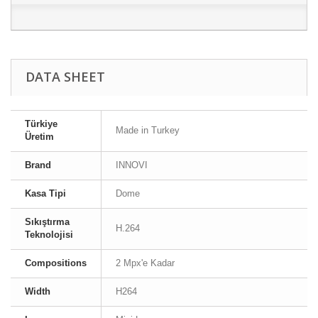
DATA SHEET
Türkiye
Made in Turkey
Üretim
Brand
INNOVI
Kasa Tipi
Dome
Sıkıştırma
H.264
Teknolojisi
Compositions
2 Mpx'e Kadar
Width
H264