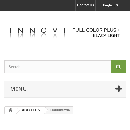
Contact us
English
MENU
ABOUT US
Hakkımızda