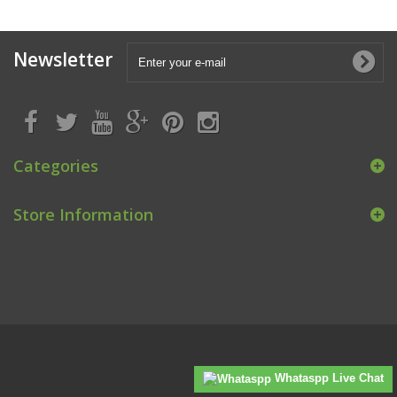
Newsletter
Categories
Store Information
Whataspp Live Chat